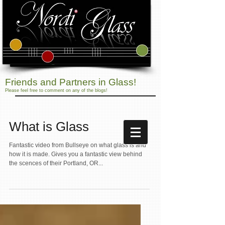
Friends and Partners in Glass!
Please feel free to comment on any of the blogs!
What is Glass
Fantastic video from Bullseye on what glass is and
how it is made. Gives you a fantastic view behind
the scences of their Portland, OR...