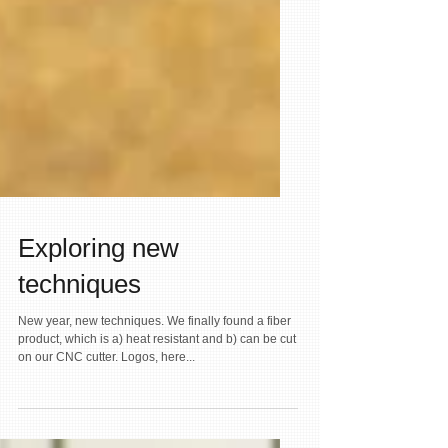
Exploring new
techniques
New year, new techniques. We finally found a fiber
product, which is a) heat resistant and b) can be cut
on our CNC cutter. Logos, here...